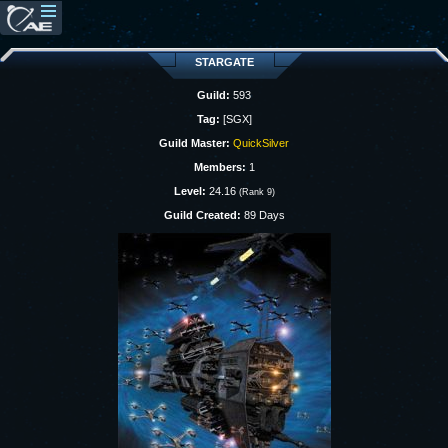
STARGATE
Guild:
593
Tag:
[SGX]
Guild Master:
QuickSilver
Members:
1
Level:
24.16
(Rank 9)
Guild Created:
89 Days