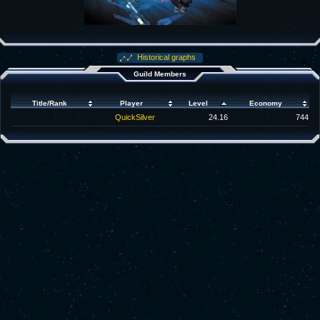
Historical graphs
Guild Members
Title/Rank
Player
Level
Economy
QuickSilver
24.16
744