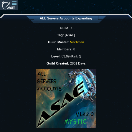
ALL Servers Accounts Expanding
Guild:
7
Tag:
[ASAE]
Guild Master:
Mechman
Members:
8
Level:
83.09
(Rank 6)
Guild Created:
2861 Days