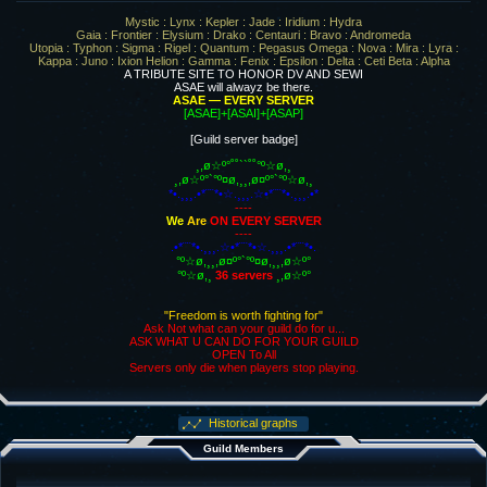
Mystic : Lynx : Kepler : Jade : Iridium : Hydra
Gaia : Frontier : Elysium : Drako : Centauri : Bravo : Andromeda
Utopia : Typhon : Sigma : Rigel : Quantum : Pegasus Omega : Nova : Mira : Lyra :
Kappa : Juno : Ixion Helion : Gamma : Fenix : Epsilon : Delta : Ceti Beta : Alpha
A TRIBUTE SITE TO HONOR DV AND SEWI
ASAE will alwayz be there.
ASAE — EVERY SERVER
[ASAE]+[ASAI]+[ASAP]
[Guild server badge]
¸,ø☆º°˚˚``˚˚°º☆ø,¸
¸,ø☆º°`°º¤ø,¸¸,ø¤º°`°º☆ø,¸
*•.¸¸¸.•*¨¨*•☆.¸¸¸.☆•*¨¨*•.¸¸¸.•*
----
We
Are
ON EVERY SERVER
----
.•*¨¨*•.¸¸¸.☆•*¨¨*•☆.¸¸¸.•*¨¨*•.
°º☆ø,¸¸,ø¤º°`°º¤ø,¸¸,ø☆º°
°º☆ø,¸
36 servers
¸,ø☆º°
"Freedom is worth fighting for"
Ask Not what can your guild do for u...
ASK WHAT U CAN DO FOR YOUR GUILD
OPEN To All
Servers only die when players stop playing.
Historical graphs
Guild Members