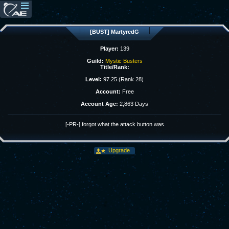
[BUST] MartyredG
Player:
139
Guild:
Mystic Busters
Title/Rank:
Level:
97.25 (Rank 28)
Account:
Free
Account Age:
2,863 Days
[-PR-] forgot what the attack button was
Upgrade