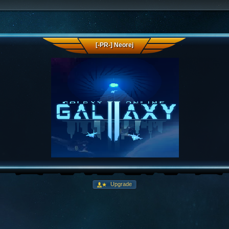
[-PR-] Neorej
Upgrade