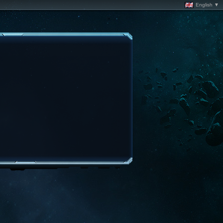
English ▼