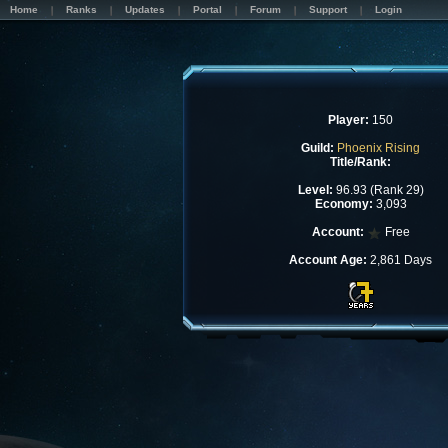
Home
Ranks
Updates
Portal
Forum
Support
Login
Player:
150
Guild:
Phoenix Rising
Title/Rank:
Level:
96.93 (Rank 29)
Economy:
3,093
Account:
Free
Account Age:
2,861 Days