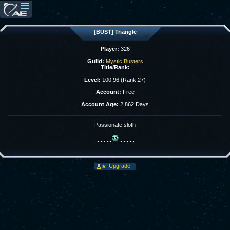
[BUST] Triangle
Player:
326
Guild:
Mystic Busters
Title/Rank:
Level:
100.96 (Rank 27)
Account:
Free
Account Age:
2,862 Days
Passionate sloth
..........
..........
Upgrade