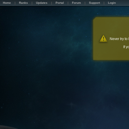
Home
Ranks
Updates
Portal
Forum
Support
Login
Never try to
If 