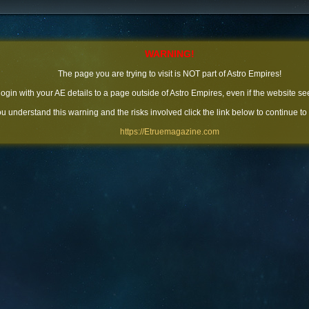
WARNING!
The page you are trying to visit is NOT part of Astro Empires!
 login with your AE details to a page outside of Astro Empires, even if the website se
you understand this warning and the risks involved click the link below to continue to
https://Etruemagazine.com