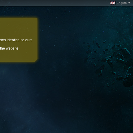
English ▼
ems identical to ours.
 the website.