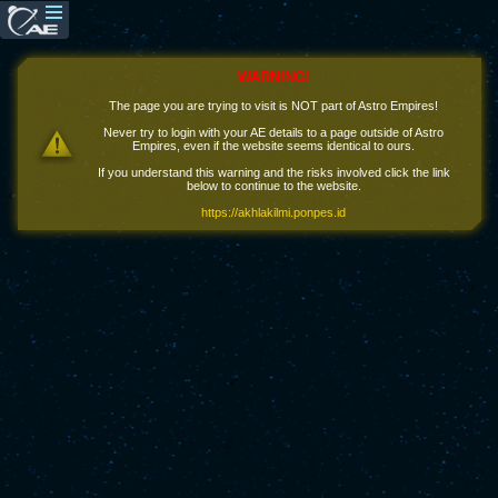
WARNING!
The page you are trying to visit is NOT part of Astro Empires!
Never try to login with your AE details to a page outside of Astro
Empires, even if the website seems identical to ours.
If you understand this warning and the risks involved click the link
below to continue to the website.
https://akhlakilmi.ponpes.id