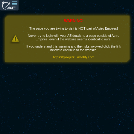
WARNING!
The page you are trying to visit is NOT part of Astro Empires!
Never try to login with your AE details to a page outside of Astro
Empires, even if the website seems identical to ours.
If you understand this warning and the risks involved click the link
below to continue to the website.
https://glowjetz5.weebly.com