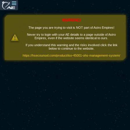
WARNING!
The page you are trying to visit is NOT part of Astro Empires!
Never try to login with your AE details to a page outside of Astro
Empires, even if the website seems identical to ours.
If you understand this warning and the risks involved click the link
below to continue to the website.
https://hsecounsel.com/product/iso-45001-ohs-management-system/