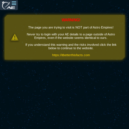
WARNING!
The page you are trying to visit is NOT part of Astro Empires!
Never try to login with your AE details to a page outside of Astro
Empires, even if the website seems identical to ours.
If you understand this warning and the risks involved click the link
below to continue to the website.
https://itbetterthisfacts.com