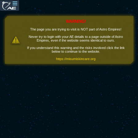
WARNING!
The page you are trying to visit is NOT part of Astro Empires!
Never try to login with your AE details to a page outside of Astro
Empires, even if the website seems identical to ours.
If you understand this warning and the risks involved click the link
below to continue to the website.
https://misumiskincare.org