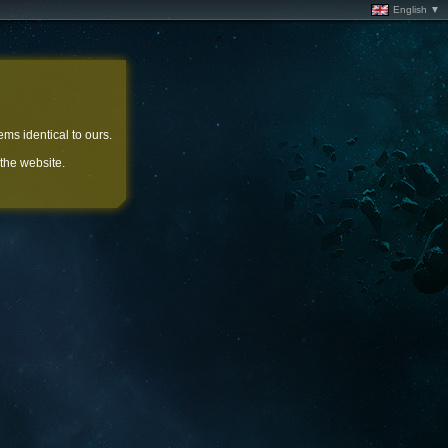
English ▼
ems identical to ours.
 the website.