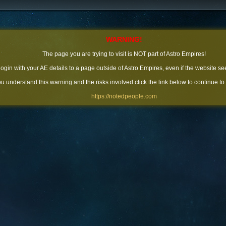
WARNING!
The page you are trying to visit is NOT part of Astro Empires!
 login with your AE details to a page outside of Astro Empires, even if the website se
you understand this warning and the risks involved click the link below to continue to
https://notedpeople.com