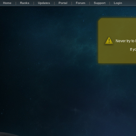
Home
Ranks
Updates
Portal
Forum
Support
Login
Never try to
If 