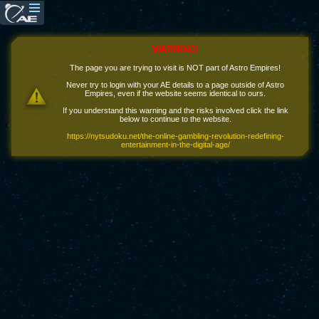
WARNING!
The page you are trying to visit is NOT part of Astro Empires!
Never try to login with your AE details to a page outside of Astro
Empires, even if the website seems identical to ours.
If you understand this warning and the risks involved click the link
below to continue to the website.
https://nytsudoku.net/the-online-gambling-revolution-redefining-
entertainment-in-the-digital-age/