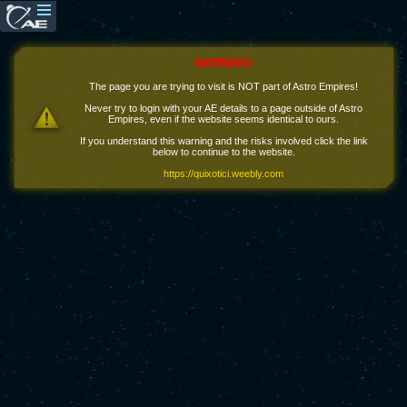
WARNING!
The page you are trying to visit is NOT part of Astro Empires!
Never try to login with your AE details to a page outside of Astro
Empires, even if the website seems identical to ours.
If you understand this warning and the risks involved click the link
below to continue to the website.
https://quixotici.weebly.com