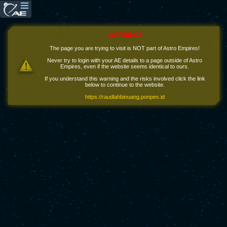
WARNING!
The page you are trying to visit is NOT part of Astro Empires!
Never try to login with your AE details to a page outside of Astro
Empires, even if the website seems identical to ours.
If you understand this warning and the risks involved click the link
below to continue to the website.
https://raudlahbinuang.ponpes.id