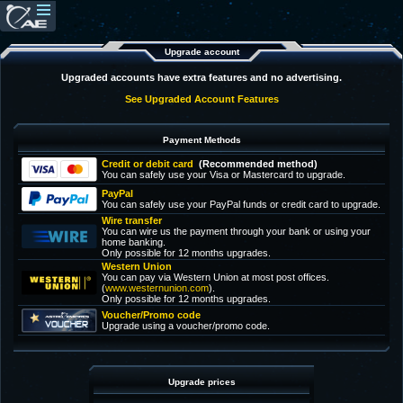
Upgrade account
Upgraded accounts have extra features and no advertising.
See Upgraded Account Features
Payment Methods
Credit or debit card
(Recommended method)
You can safely use your Visa or Mastercard to upgrade.
PayPal
You can safely use your PayPal funds or credit card to upgrade.
Wire transfer
You can wire us the payment through your bank or using your
home banking.
Only possible for 12 months upgrades.
Western Union
You can pay via Western Union at most post offices.
(
www.westernunion.com
).
Only possible for 12 months upgrades.
Voucher/Promo code
Upgrade using a voucher/promo code.
Upgrade prices