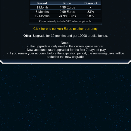
Period
Price
Discount
1 Month
4.99 Euros
-
3 Months
9.99 Euros
33%
12 Months
24.99 Euros
58%
Prices already include VAT when applicable.
Click here to convert Euros to other currency
Offer
: Upgrade for 12 months and get 10000 credits bonus.
Notes:
- The upgrade is only valid to the current game server.
- New accounts start upgraded for the first 7 days of play.
- If you renew your account before the expiration period, the remaining days will be
added to the new upgrade.