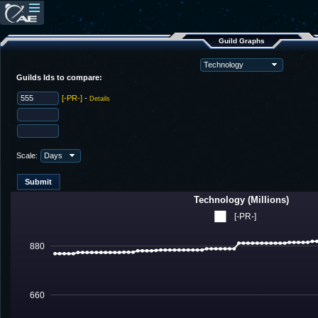
Guild Graphs
Guilds Ids to compare:
[-PR-]
-
Details
Scale:
Technology (Millions)
[-PR-]
880
660