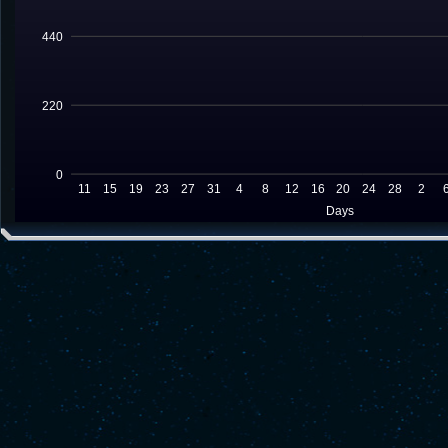
440
220
0
11
15
19
23
27
31
4
8
12
16
20
24
28
2
Days