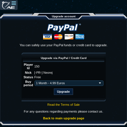
Upgrade account
You can safely use your PayPal funds or credit card to upgrade.
Upgrade via PayPal / Credit Card
Player
150
Id
Nick
[-PR-] Neorej
Status
Free
Buy
period
Read the Terms of Sale
For any questions regarding payments please contact us.
Back to main upgrade page