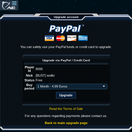
Upgrade account
You can safely use your PayPal funds or credit card to upgrade.
Upgrade via PayPal / Credit Card
Player
8095
Id
Nick
[BUST] wollsi
Status
Free
Buy
period
Read the Terms of Sale
For any questions regarding payments please contact us.
Back to main upgrade page