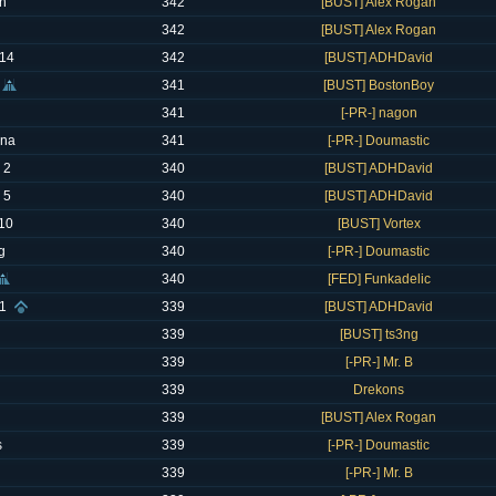
n
342
[BUST] Alex Rogan
342
[BUST] Alex Rogan
14
342
[BUST] ADHDavid
341
[BUST] BostonBoy
341
[-PR-] nagon
ana
341
[-PR-] Doumastic
 2
340
[BUST] ADHDavid
 5
340
[BUST] ADHDavid
G10
340
[BUST] Vortex
g
340
[-PR-] Doumastic
340
[FED] Funkadelic
1
339
[BUST] ADHDavid
339
[BUST] ts3ng
339
[-PR-] Mr. B
339
Drekons
339
[BUST] Alex Rogan
s
339
[-PR-] Doumastic
339
[-PR-] Mr. B