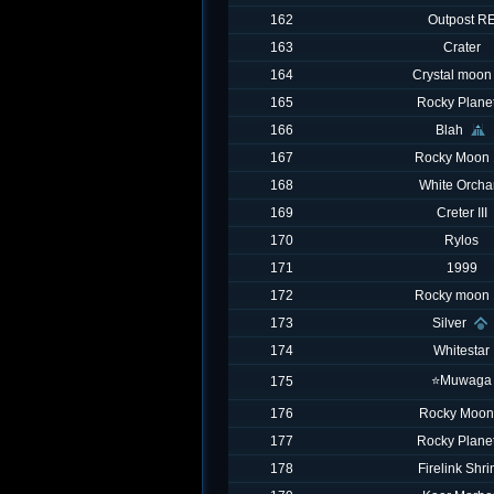
162
Outpost R
163
Crater
164
Crystal moon
165
Rocky Planet
166
Blah
167
Rocky Moon 
168
White Orcha
169
Creter III
170
Rylos
171
1999
172
Rocky moon 
173
Silver
174
Whitestar
⭐️Muwaga
175
176
Rocky Moon
177
Rocky Planet
178
Firelink Shri