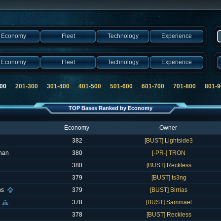
Economy
Fleet
Technology
Experience
Economy
Fleet
Technology
Experience
200
201-300
301-400
401-500
501-600
601-700
701-800
801-9
TOP Bases Ranked by Economy
Economy
Owner
382
[BUST] Lightside3
han
380
[-PR-] TRON
380
[BUST] Reckless
379
[BUST] ts3ng
hs
379
[BUST] Birrias
378
[BUST] Sammael
378
[BUST] Reckless