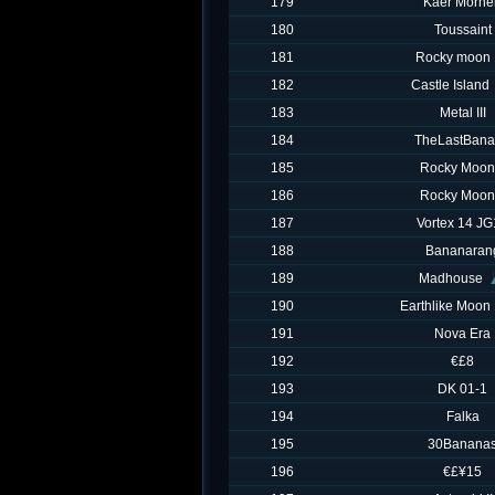
179
Kaer Morhe
180
Toussaint
181
Rocky moon 
182
Castle Island
183
Metal III
184
TheLastBan
185
Rocky Moon
186
Rocky Moon
187
Vortex 14 J
188
Bananaran
189
Madhouse
190
Earthlike Moon 
191
Nova Era
192
€£8
193
DK 01-1
194
Falka
195
30Banana
196
€£¥15