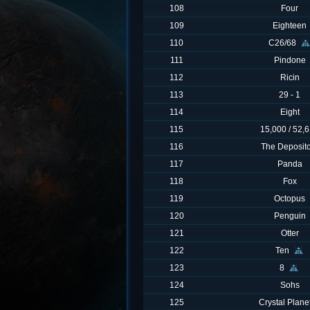
108
Four
109
Eighteen
110
C26/68
111
Pindone
112
Ricin
113
29 - 1
114
Eight
115
15,000 / 52,
116
The Deposit
117
Panda
118
Fox
119
Octopus
120
Penguin
121
Otter
122
Ten
123
8
124
Sohs
125
Crystal Plane