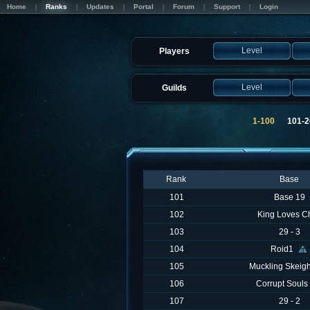
Home
Ranks
Updates
Portal
Forum
Support
Login
Level
Players
Level
Guilds
1-100
101-
Rank
Base
101
Base 19
102
King Loves C
103
29 - 3
104
Roid1
105
Muckling Skeig
106
Corrupt Souls
107
29 - 2