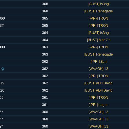
368
[BUST] ts3ng
368
[BUST] Renegade
360
365
[-PR-] TRON
ST
365
[-PR-] TRON
364
[BUST] ts3ng
364
[BUST] MoeZis
000
363
[-PR-] TRON
363
[BUST] Renegade
362
[-PR-] Zuri
362
[WAAGH] 13
362
[-PR-] TRON
 19
362
[BUST] ADHDavid
t20
362
[BUST] ADHDavid
65
361
[-PR-] TRON
361
[-PR-] nagon
 *
360
[WAAGH] 13
 *
360
[WAAGH] 13
2*
360
[WAAGH] 13