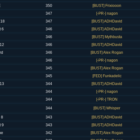
E
350
[BUST] Frixiooon
347
[-PR-] nagon
 18
347
[BUST] ADHDavid
 6
346
[BUST] ADHDavid
346
[BUST] Mythbusta
12
346
[BUST] ADHDavid
rd
346
[BUST] Alex Rogan
346
[-PR-] nagon
345
[BUST] Alex Rogan
345
[FED] Funkadelic
13
344
[BUST] ADHDavid
344
[-PR-] nagon
344
[-PR-] TRON
344
[BUST] Whisper
 8
343
[BUST] ADHDavid
 9
343
[BUST] ADHDavid
ne
342
[BUST] Alex Rogan