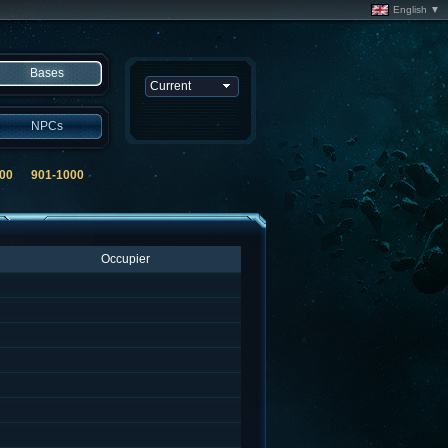
English ▼
Bases
NPCs
00
901-1000
Occupier