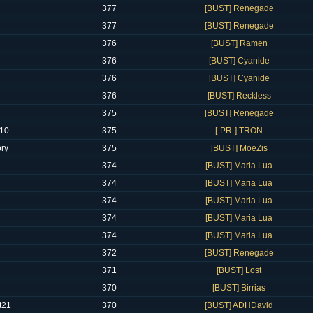
377
[BUST] Renegade
377
[BUST] Renegade
376
[BUST] Ramen
376
[BUST] Cyanide
376
[BUST] Cyanide
376
[BUST] Reckless
375
[BUST] Renegade
610
375
[-PR-] TRON
ory
375
[BUST] MoeZis
374
[BUST] Maria Lua
374
[BUST] Maria Lua
374
[BUST] Maria Lua
374
[BUST] Maria Lua
374
[BUST] Maria Lua
372
[BUST] Renegade
371
[BUST] Lost
370
[BUST] Birrias
t21
370
[BUST] ADHDavid