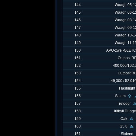
144
Waagh 05-12
145
Waagh 06-12
146
Waagh 08-14
147
Waagh 09-13
148
Waagh 10-14
149
Waagh 11-13
150
APO-zwei-GLET
151
Outpost R
152
400,000/102,
153
Outpost R
154
49,300 / 52,01
155
Flashlight
156
Salem
157
Tretogor
158
Irithyll Dung
159
Oak
160
25.8
161
Sixteen