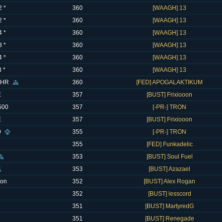
 *
360
[WAAGH] 13
 *
360
[WAAGH] 13
 *
360
[WAAGH] 13
 *
360
[WAAGH] 13
 *
360
[WAAGH] 13
 *
360
[WAAGH] 13
CHR
360
[FED] APOGALAKTIKUM
E
357
[BUST] Frixiooon
500
357
[-PR-] TRON
E
357
[BUST] Frixiooon
0
355
[-PR-] TRON
355
[FED] Funkadelic
353
[BUST] Soul Fuel
353
[BUST] Azazael
eon
352
[BUST] Alex Rogan
352
[BUST] lesscord
351
[BUST] MartyredG
351
[BUST] Renegade