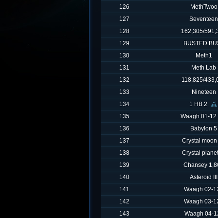
126
MethTwoo
127
Seventeen
128
162,305/591,
129
BUSTED BU
130
Meth1
131
Meth Lab
132
118,825/433,
133
Nineteen
134
1 HB 2
135
Waagh 01-12
136
Babylon 5
137
Crystal moon
138
Crystal plane
139
Chansey 1,8
140
Asteroid III
141
Waagh 02-12
142
Waagh 03-12
143
Waagh 04-1