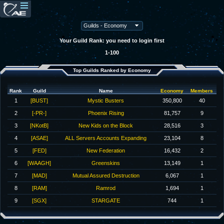
Your Guild Rank: you need to login first
1-100
Top Guilds Ranked by Economy
Rank
Guild
Name
Economy
Members
1
[BUST]
Mystic Busters
350,800
40
2
[-PR-]
Phoenix Rising
81,757
9
3
[NKotB]
New Kids on the Block
28,516
3
4
[ASAE]
ALL Servers Accounts Expanding
23,104
8
5
[FED]
New Federation
16,432
2
6
[WAAGH]
Greenskins
13,149
1
7
[MAD]
Mutual Assured Destruction
6,067
1
8
[RAM]
Ramrod
1,694
1
9
[SGX]
STARGATE
744
1